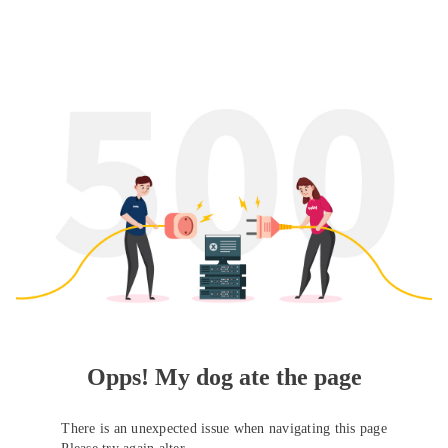
Opps! My dog ate the page
There is an unexpected issue when navigating this page
