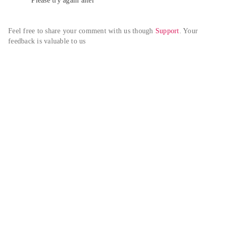
Please try again alter
Feel free to share your comment with us though 
Support
. Your 
feedback is valuable to us