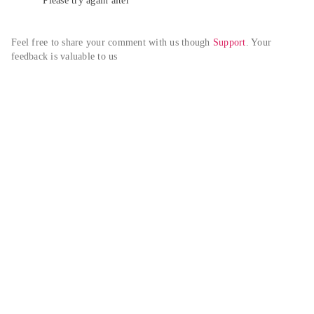
Please try again alter
Feel free to share your comment with us though 
Support
. Your 
feedback is valuable to us