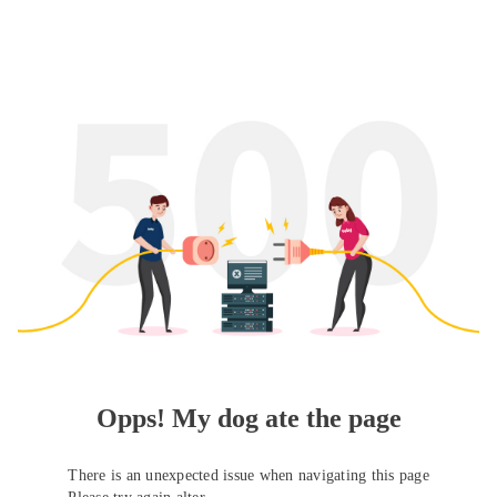
Opps! My dog ate the page
There is an unexpected issue when navigating this page
