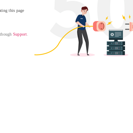
ing this page

 though 
Support
. 