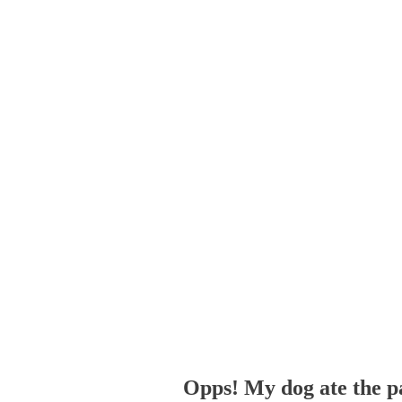
Opps! My dog ate the p