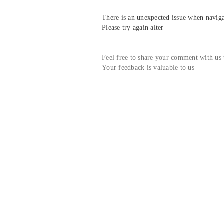
There is an unexpected issue when navigat
Please try again alter
Feel free to share your comment with us
Your feedback is valuable to us