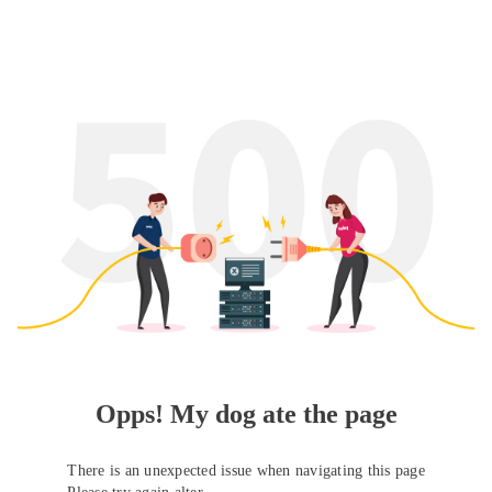
Opps! My dog ate the page
There is an unexpected issue when navigating this page
