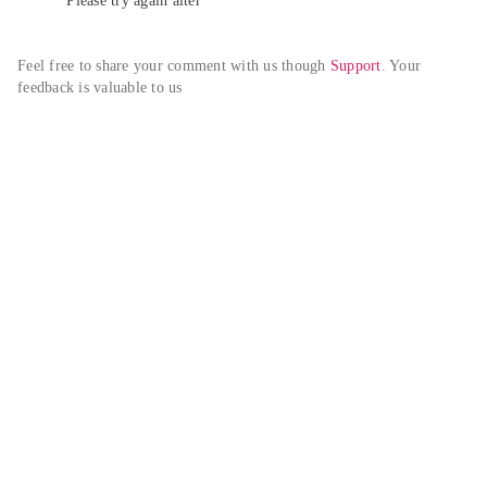
Please try again alter
Feel free to share your comment with us though 
Support
. Your 
feedback is valuable to us