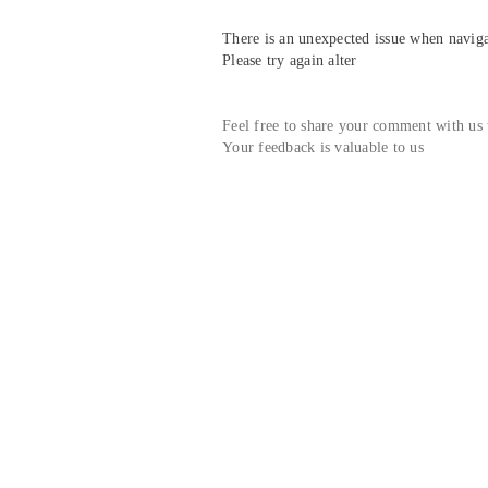
There is an unexpected issue when navigat
Please try again alter
Feel free to share your comment with us
Your feedback is valuable to us