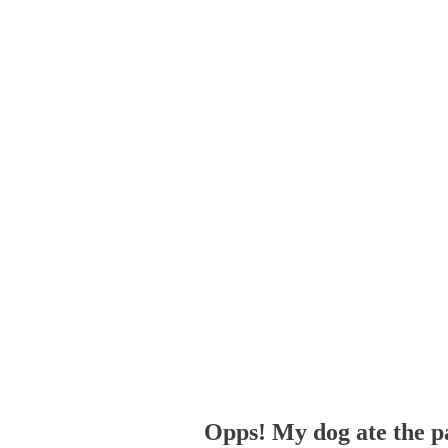
Opps! My dog ate the p