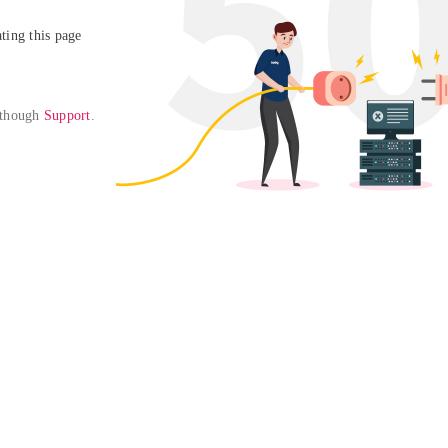
ing this page

 though 
Support
. 