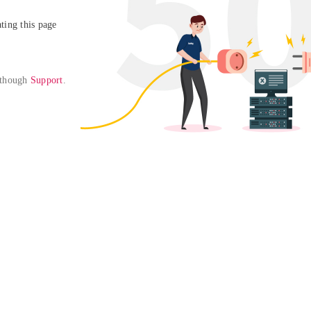
ing this page

 though 
Support
. 