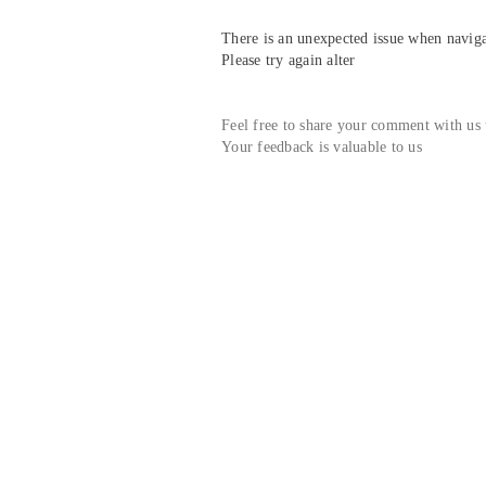
There is an unexpected issue when navigat
Please try again alter
Feel free to share your comment with us
Your feedback is valuable to us