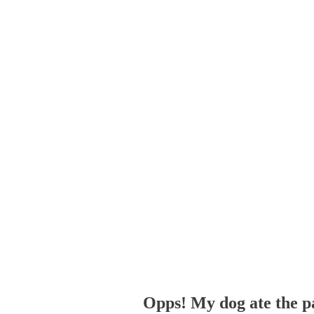
Opps! My dog ate the p