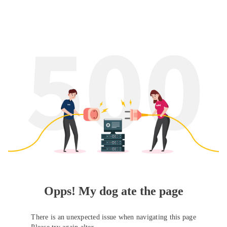
Opps! My dog ate the page
There is an unexpected issue when navigating this page
