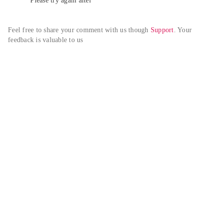
Please try again alter
Feel free to share your comment with us though 
Support
. Your 
feedback is valuable to us