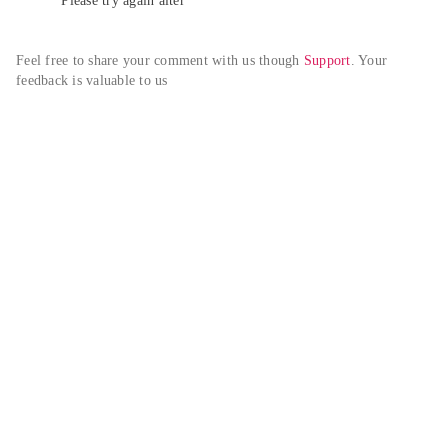
Please try again alter
Feel free to share your comment with us though 
Support
. Your 
feedback is valuable to us