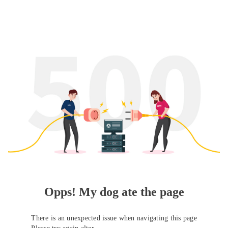
Opps! My dog ate the page
There is an unexpected issue when navigating this page
