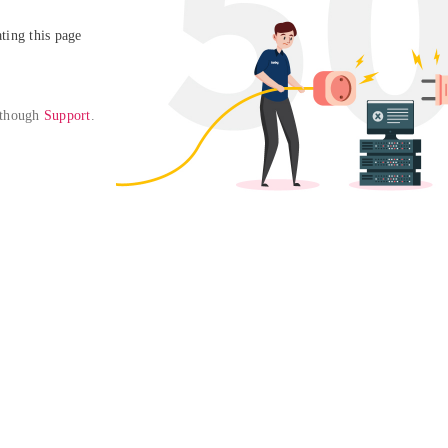
ing this page

 though 
Support
. 