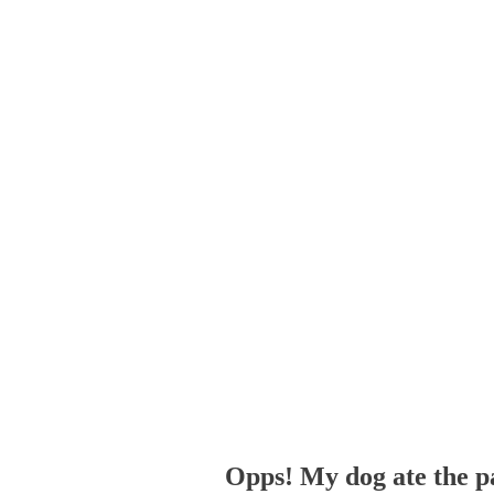
Opps! My dog ate the p