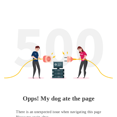
Opps! My dog ate the page
There is an unexpected issue when navigating this page
