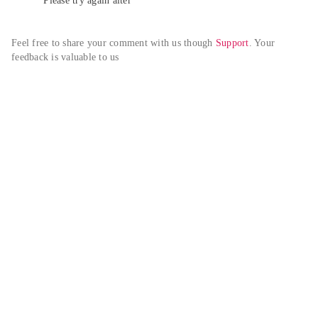
Please try again alter
Feel free to share your comment with us though 
Support
. Your 
feedback is valuable to us