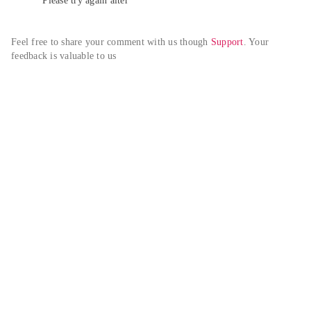
Please try again alter
Feel free to share your comment with us though 
Support
. Your 
feedback is valuable to us