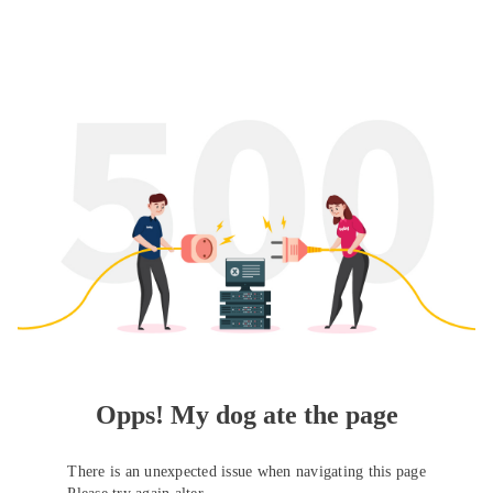
Opps! My dog ate the page
There is an unexpected issue when navigating this page
