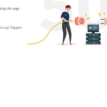
ing this page

 though 
Support
. 