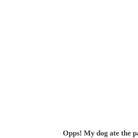
Opps! My dog ate the p