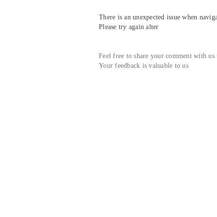
There is an unexpected issue when navigat
Please try again alter
Feel free to share your comment with us
Your feedback is valuable to us