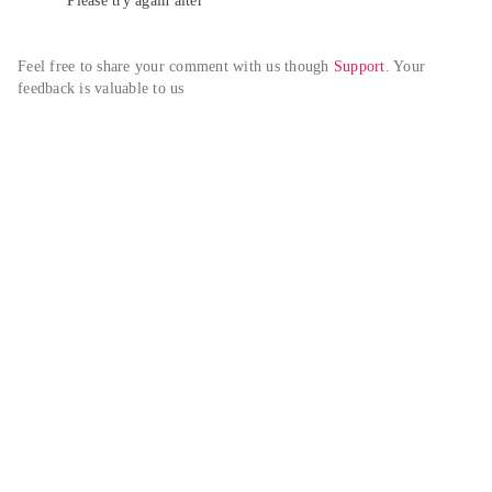
Please try again alter
Feel free to share your comment with us though 
Support
. Your 
feedback is valuable to us