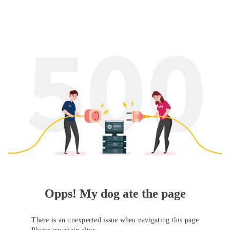
Opps! My dog ate the page
There is an unexpected issue when navigating this page
