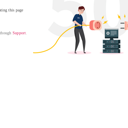
ing this page

 though 
Support
. 