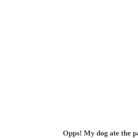
Opps! My dog ate the p