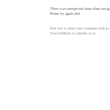
There is an unexpected issue when navigat
Please try again alter
Feel free to share your comment with us
Your feedback is valuable to us