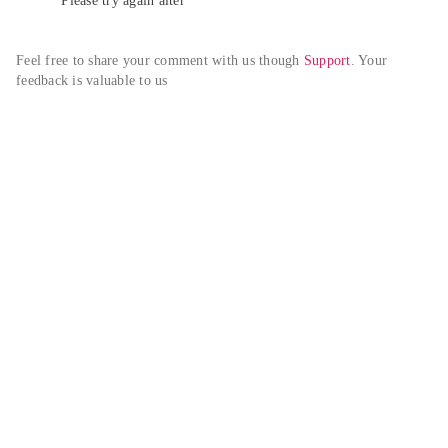
Please try again alter
Feel free to share your comment with us though 
Support
. Your 
feedback is valuable to us