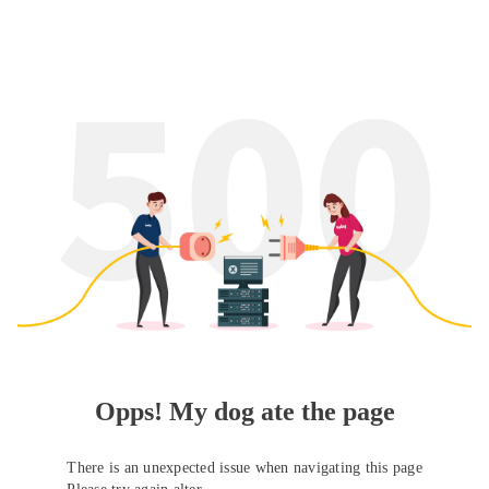
Opps! My dog ate the page
There is an unexpected issue when navigating this page
