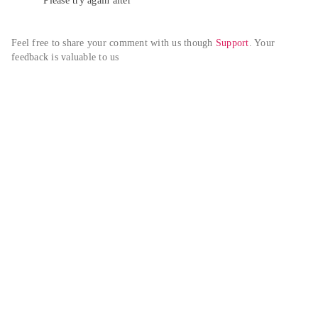
Please try again alter
Feel free to share your comment with us though 
Support
. Your 
feedback is valuable to us