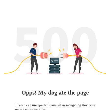
Opps! My dog ate the page
There is an unexpected issue when navigating this page
