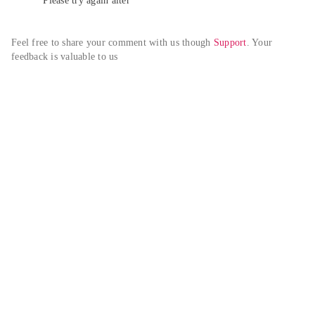
Please try again alter
Feel free to share your comment with us though 
Support
. Your 
feedback is valuable to us