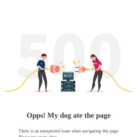
Opps! My dog ate the page
There is an unexpected issue when navigating this page
