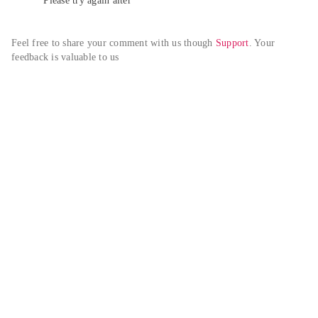
Please try again alter
Feel free to share your comment with us though 
Support
. Your 
feedback is valuable to us