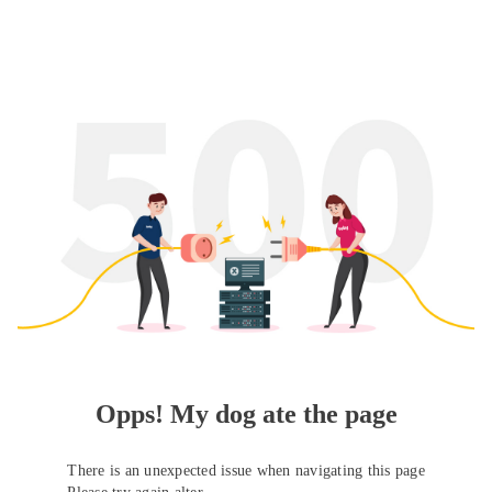
Opps! My dog ate the page
There is an unexpected issue when navigating this page
