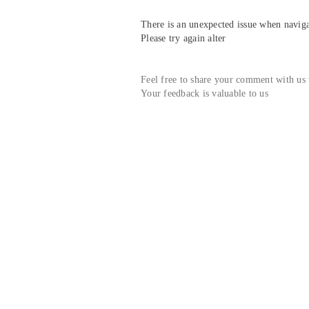
There is an unexpected issue when navigat
Please try again alter
Feel free to share your comment with us
Your feedback is valuable to us