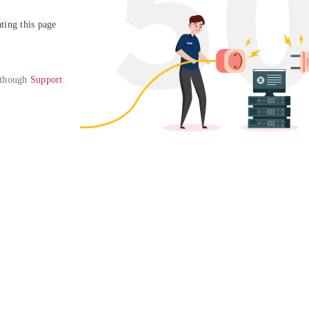
ing this page

 though 
Support
. 