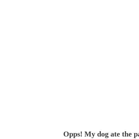
Opps! My dog ate the p