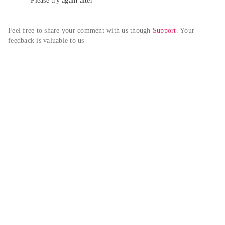
Please try again alter
Feel free to share your comment with us though 
Support
. Your 
feedback is valuable to us