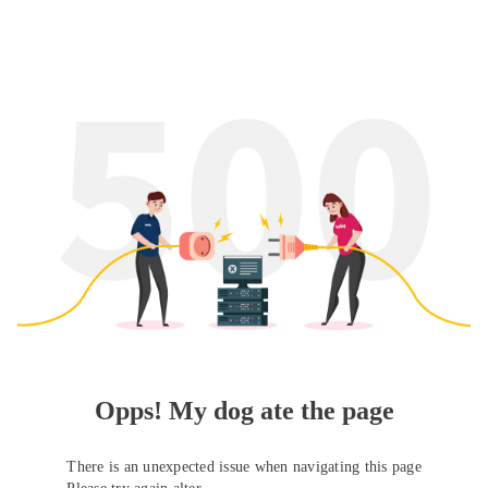
Opps! My dog ate the page
There is an unexpected issue when navigating this page
