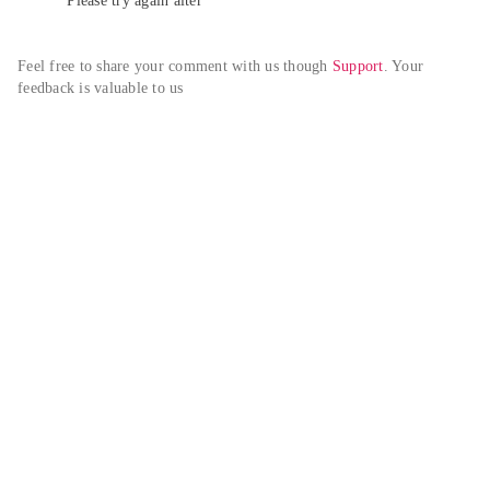
Please try again alter
Feel free to share your comment with us though 
Support
. Your 
feedback is valuable to us