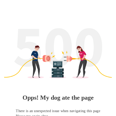
Opps! My dog ate the page
There is an unexpected issue when navigating this page
