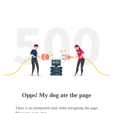
Opps! My dog ate the page
There is an unexpected issue when navigating this page
