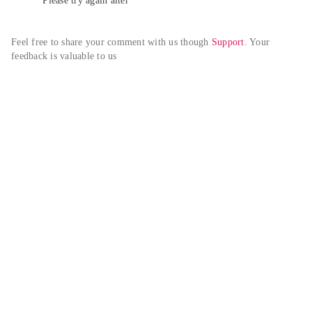
Please try again alter
Feel free to share your comment with us though 
Support
. Your 
feedback is valuable to us