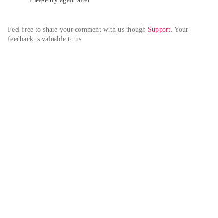
Please try again alter
Feel free to share your comment with us though 
Support
. Your 
feedback is valuable to us