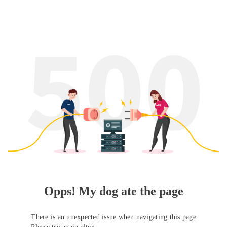
Opps! My dog ate the page
There is an unexpected issue when navigating this page
