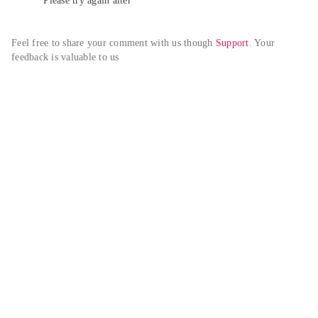
Please try again alter
Feel free to share your comment with us though 
Support
. Your 
feedback is valuable to us