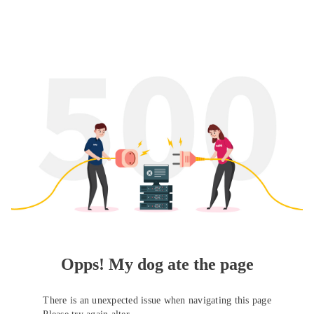
Opps! My dog ate the page
There is an unexpected issue when navigating this page
