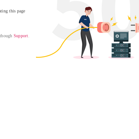
ing this page

 though 
Support
. 