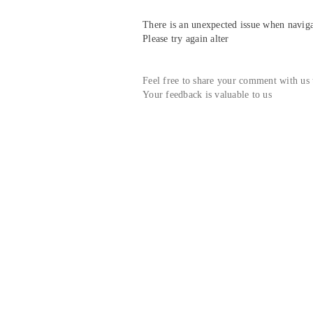
There is an unexpected issue when navigat
Please try again alter
Feel free to share your comment with us
Your feedback is valuable to us