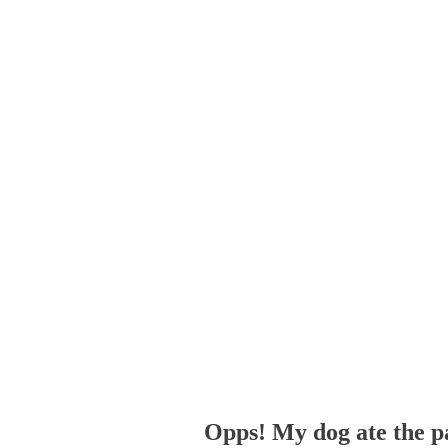
Opps! My dog ate the p