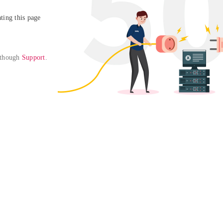
ing this page

 though 
Support
. 