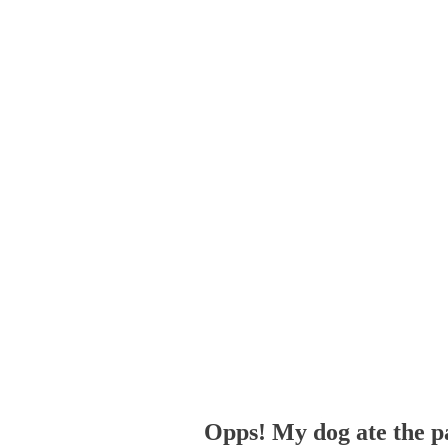
Opps! My dog ate the p