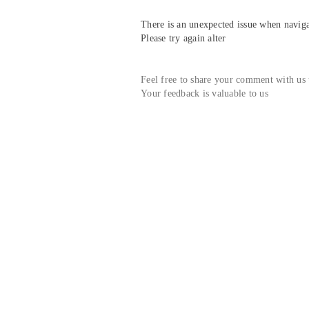
There is an unexpected issue when navigat
Please try again alter
Feel free to share your comment with us
Your feedback is valuable to us