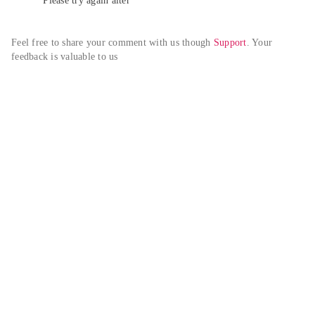
Please try again alter
Feel free to share your comment with us though 
Support
. Your 
feedback is valuable to us