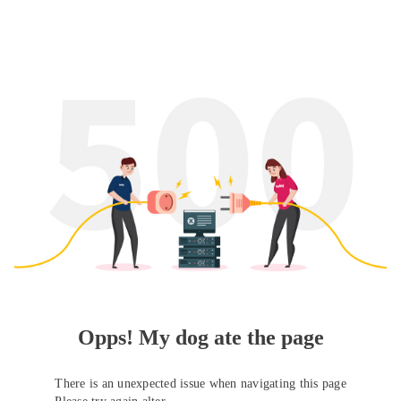
Opps! My dog ate the page
There is an unexpected issue when navigating this page
