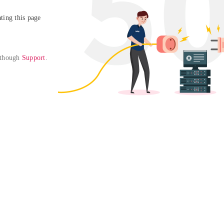
ing this page

 though 
Support
. 