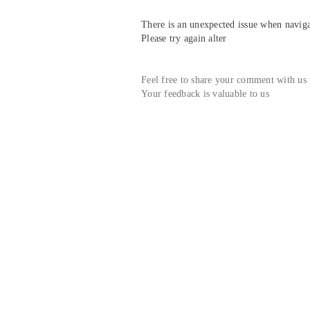
There is an unexpected issue when navigat
Please try again alter
Feel free to share your comment with us
Your feedback is valuable to us