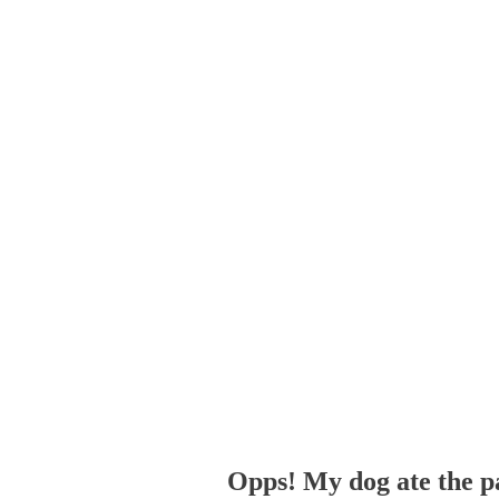
Opps! My dog ate the p