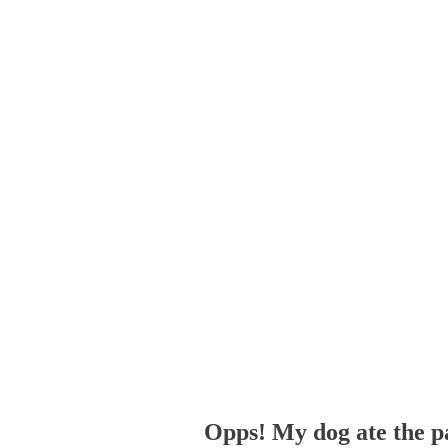
Opps! My dog ate the p