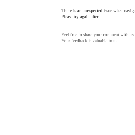
There is an unexpected issue when navigat
Please try again alter
Feel free to share your comment with us
Your feedback is valuable to us