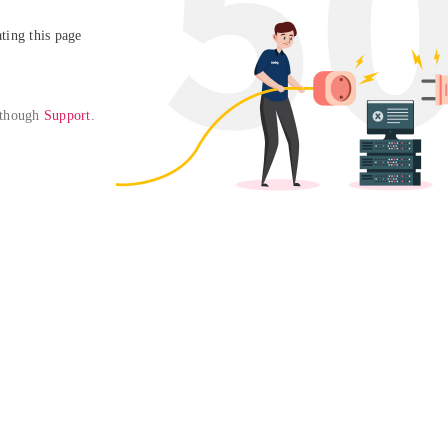
ing this page

 though 
Support
. 