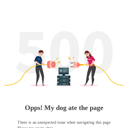
Opps! My dog ate the page
There is an unexpected issue when navigating this page
