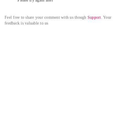
Please try again alter
Feel free to share your comment with us though 
Support
. Your 
feedback is valuable to us