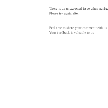
There is an unexpected issue when navigat
Please try again alter
Feel free to share your comment with us
Your feedback is valuable to us