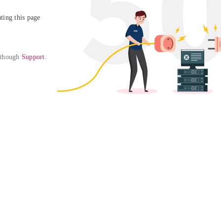
ing this page

 though 
Support
. 