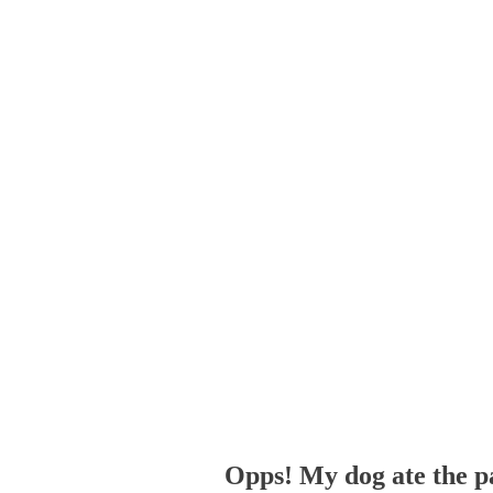
Opps! My dog ate the p