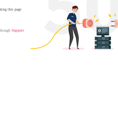
ing this page

 though 
Support
. 