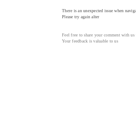
There is an unexpected issue when navigat
Please try again alter
Feel free to share your comment with us
Your feedback is valuable to us