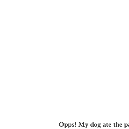
Opps! My dog ate the p