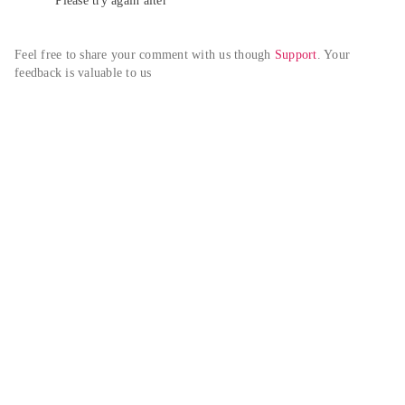
Please try again alter
Feel free to share your comment with us though 
Support
. Your 
feedback is valuable to us