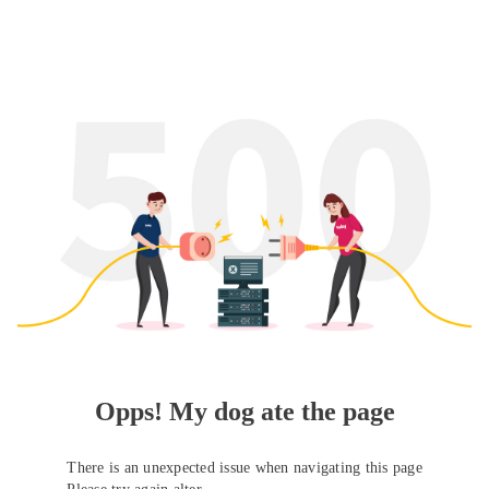
Opps! My dog ate the page
There is an unexpected issue when navigating this page
