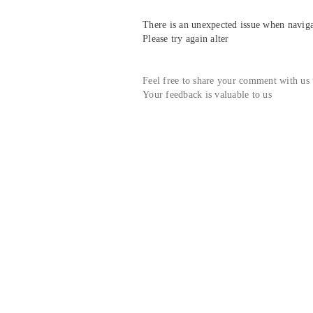
There is an unexpected issue when navigat
Please try again alter
Feel free to share your comment with us
Your feedback is valuable to us