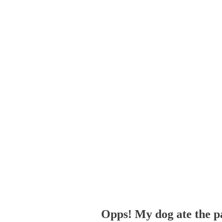
Opps! My dog ate the p