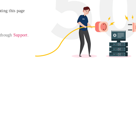
ing this page

 though 
Support
. 