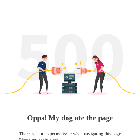
Opps! My dog ate the page
There is an unexpected issue when navigating this page
