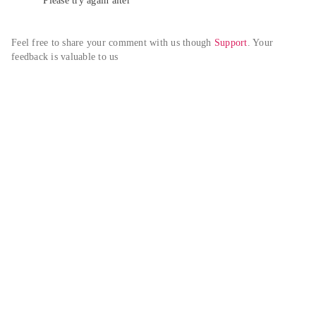
Please try again alter
Feel free to share your comment with us though 
Support
. Your 
feedback is valuable to us