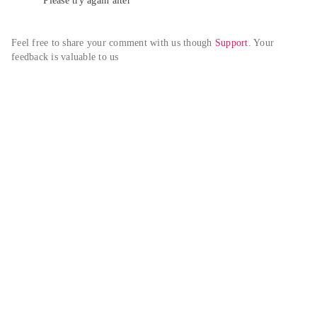
Please try again alter
Feel free to share your comment with us though 
Support
. Your 
feedback is valuable to us