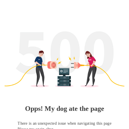
Opps! My dog ate the page
There is an unexpected issue when navigating this page
