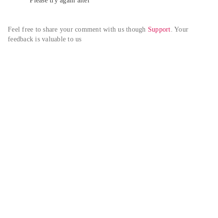
Please try again alter
Feel free to share your comment with us though 
Support
. Your 
feedback is valuable to us