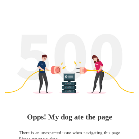
Opps! My dog ate the page
There is an unexpected issue when navigating this page
