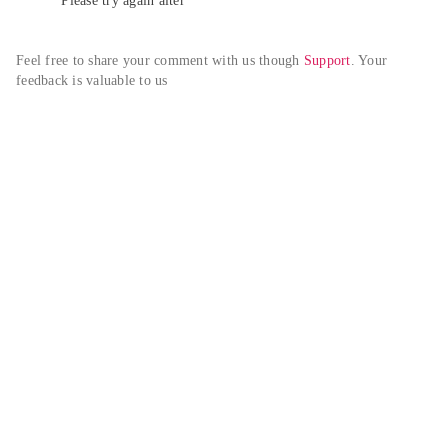
Please try again alter
Feel free to share your comment with us though 
Support
. Your 
feedback is valuable to us