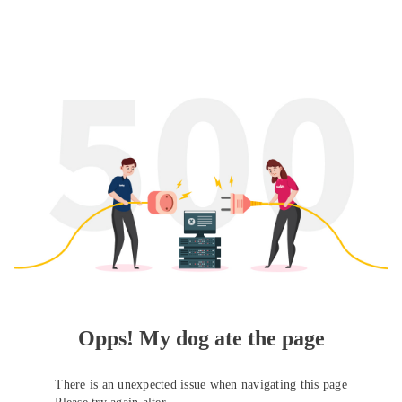
Opps! My dog ate the page
There is an unexpected issue when navigating this page
