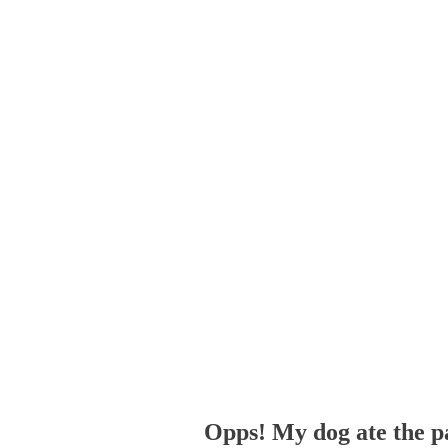
Opps! My dog ate the p