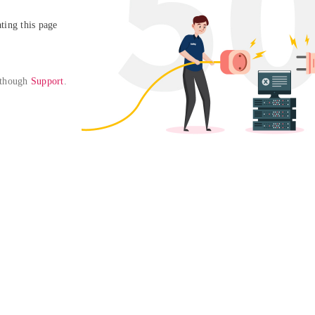
ing this page

 though 
Support
. 