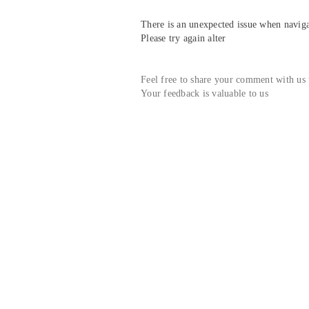
There is an unexpected issue when navigat
Please try again alter
Feel free to share your comment with us
Your feedback is valuable to us