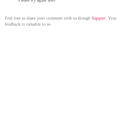
Please try again alter
Feel free to share your comment with us though 
Support
. Your 
feedback is valuable to us