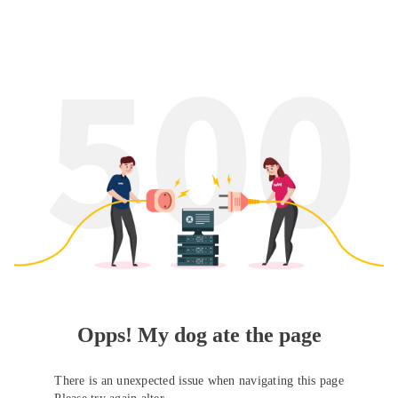
Opps! My dog ate the page
There is an unexpected issue when navigating this page
