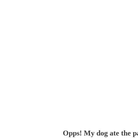
Opps! My dog ate the p