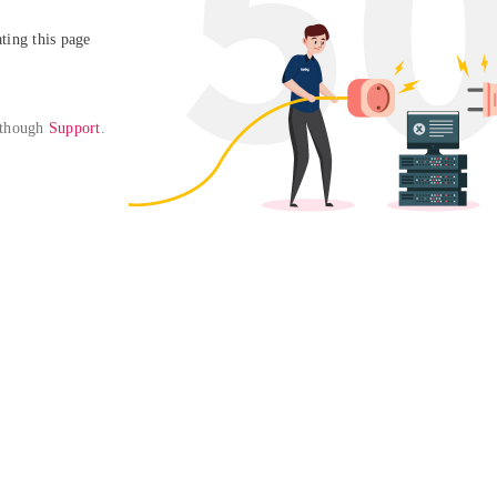
ing this page

 though 
Support
. 