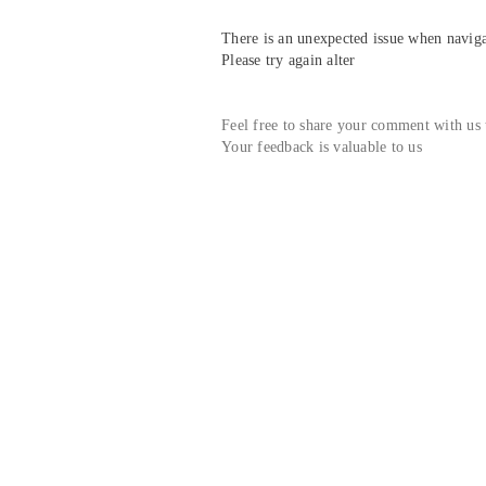
There is an unexpected issue when navigat
Please try again alter
Feel free to share your comment with us
Your feedback is valuable to us