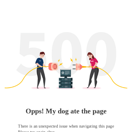
Opps! My dog ate the page
There is an unexpected issue when navigating this page
