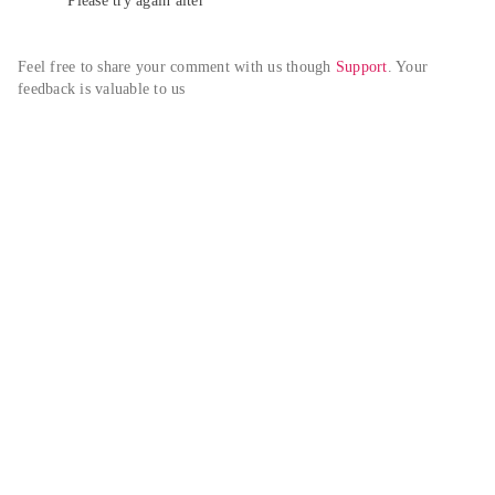
Please try again alter
Feel free to share your comment with us though 
Support
. Your 
feedback is valuable to us