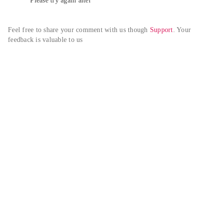
Please try again alter
Feel free to share your comment with us though 
Support
. Your 
feedback is valuable to us