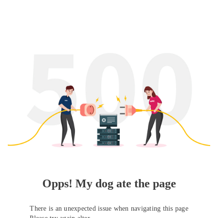
Opps! My dog ate the page
There is an unexpected issue when navigating this page
