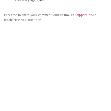
Please try again alter
Feel free to share your comment with us though 
Support
. Your 
feedback is valuable to us