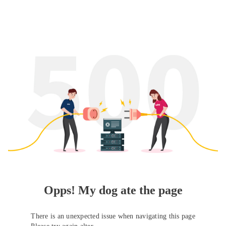
Opps! My dog ate the page
There is an unexpected issue when navigating this page
