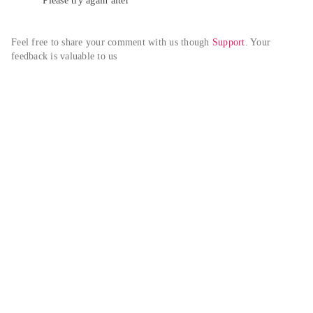
Please try again alter
Feel free to share your comment with us though 
Support
. Your 
feedback is valuable to us