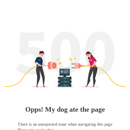
Opps! My dog ate the page
There is an unexpected issue when navigating this page
