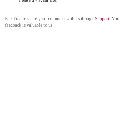
Please try again alter
Feel free to share your comment with us though 
Support
. Your 
feedback is valuable to us