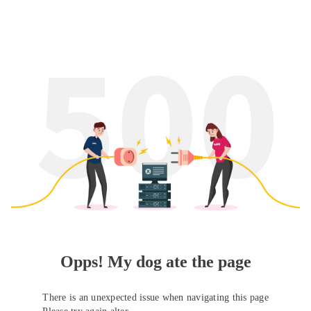
Opps! My dog ate the page
There is an unexpected issue when navigating this page
