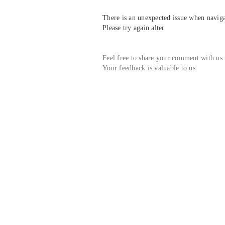
There is an unexpected issue when navigat
Please try again alter
Feel free to share your comment with us
Your feedback is valuable to us