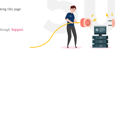
ing this page

 though 
Support
. 