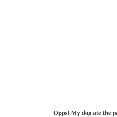
Opps! My dog ate the p