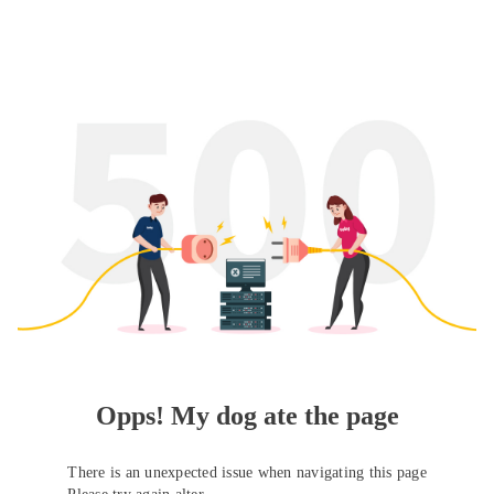
Opps! My dog ate the page
There is an unexpected issue when navigating this page
