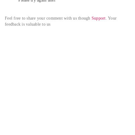
Please try again alter
Feel free to share your comment with us though 
Support
. Your 
feedback is valuable to us