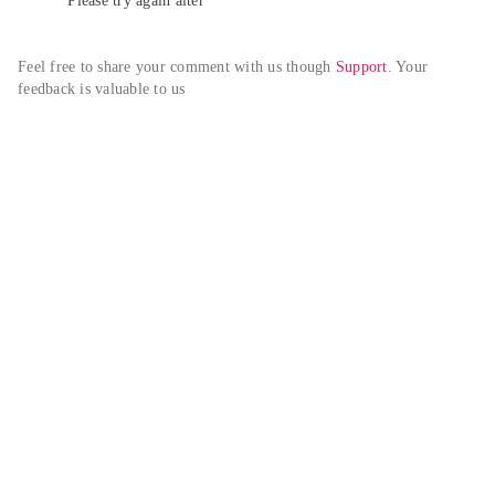
Please try again alter
Feel free to share your comment with us though 
Support
. Your 
feedback is valuable to us