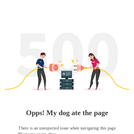
Opps! My dog ate the page
There is an unexpected issue when navigating this page
