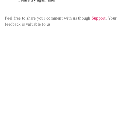
Please try again alter
Feel free to share your comment with us though 
Support
. Your 
feedback is valuable to us