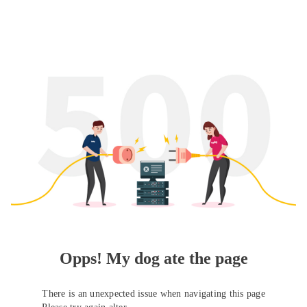
Opps! My dog ate the page
There is an unexpected issue when navigating this page
